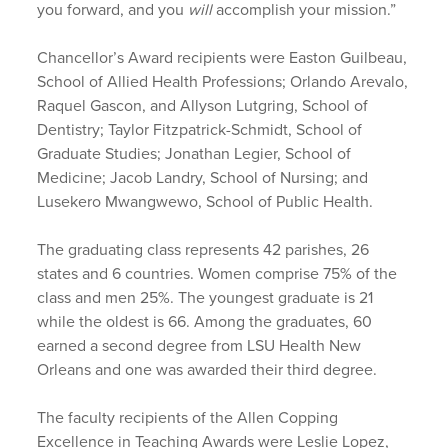
you forward, and you
will
accomplish your mission.”
Chancellor’s Award recipients were Easton Guilbeau,
School of Allied Health Professions; Orlando Arevalo,
Raquel Gascon, and Allyson Lutgring, School of
Dentistry; Taylor Fitzpatrick-Schmidt, School of
Graduate Studies; Jonathan Legier, School of
Medicine; Jacob Landry, School of Nursing; and
Lusekero Mwangwewo, School of Public Health.
The graduating class represents 42 parishes, 26
states and 6 countries. Women comprise 75% of the
class and men 25%. The youngest graduate is 21
while the oldest is 66. Among the graduates, 60
earned a second degree from LSU Health New
Orleans and one was awarded their third degree.
The faculty recipients of the Allen Copping
Excellence in Teaching Awards were Leslie Lopez,