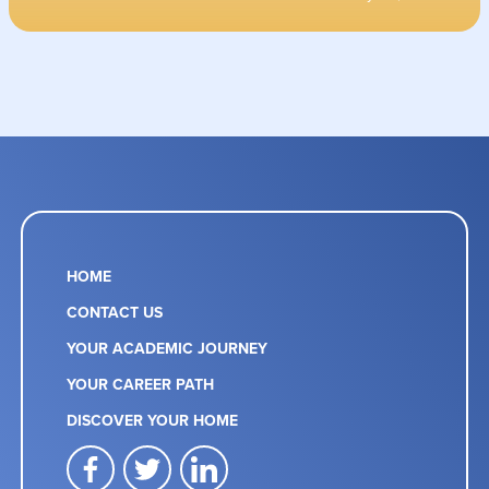
HOME
CONTACT US
YOUR ACADEMIC JOURNEY
YOUR CAREER PATH
DISCOVER YOUR HOME
facebook
twitter
linkedin