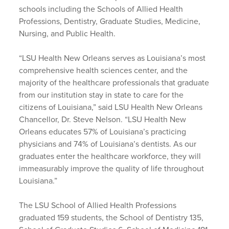
schools including the Schools of Allied Health
Professions, Dentistry, Graduate Studies, Medicine,
Nursing, and Public Health.
“LSU Health New Orleans serves as Louisiana’s most
comprehensive health sciences center, and the
majority of the healthcare professionals that graduate
from our institution stay in state to care for the
citizens of Louisiana,” said LSU Health New Orleans
Chancellor, Dr. Steve Nelson. “LSU Health New
Orleans educates 57% of Louisiana’s practicing
physicians and 74% of Louisiana’s dentists. As our
graduates enter the healthcare workforce, they will
immeasurably improve the quality of life throughout
Louisiana.”
The LSU School of Allied Health Professions
graduated 159 students, the School of Dentistry 135,