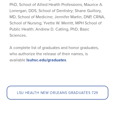
PhD, School of Allied Health Professions, Maurice A.
Lonergan, DDS, School of Dentistry; Shane Guillory,
MD, School of Medicine; Jennifer Martin, DNP, CRNA,
School of Nursing; Yvette W. Merritt, MPH School of
Public Health; Andrew D. Catling, PhD, Basic
Sciences.
A complete list of graduates and honor graduates,
who authorize the release of their names, is
available
lsuhsc.edu/graduates
.
LSU HEALTH NEW ORLEANS GRADUATES 729