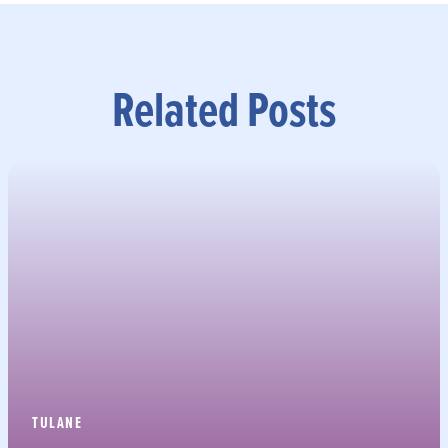
Related Posts
TULANE