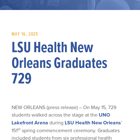
MAY 16, 2025
LSU Health New
Orleans Graduates
729
NEW ORLEANS (press release) – On May 15, 729
students walked across the stage at the
UNO
Lakefront Arena
during
LSU Health New Orleans
’
st
151
spring commencement ceremony. Graduates
included students from six professional health