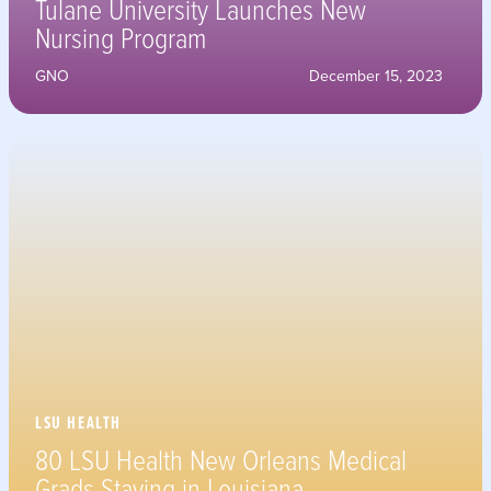
Tulane University Launches New
Nursing Program
GNO
December 15, 2023
LSU HEALTH
80 LSU Health New Orleans Medical
Grads Staying in Louisiana