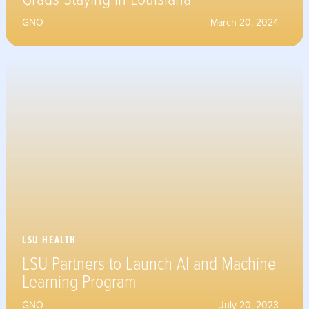
GNO
March 20, 2024
LSU HEALTH
LSU Partners to Launch AI and Machine
Learning Program
GNO
July 20, 2023