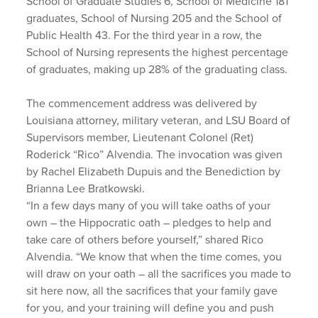
School of Graduate Studies 6, School of Medicine 181
graduates, School of Nursing 205 and the School of
Public Health 43. For the third year in a row, the
School of Nursing represents the highest percentage
of graduates, making up 28% of the graduating class.
The commencement address was delivered by
Louisiana attorney, military veteran, and LSU Board of
Supervisors member, Lieutenant Colonel (Ret)
Roderick “Rico” Alvendia. The invocation was given
by Rachel Elizabeth Dupuis and the Benediction by
Brianna Lee Bratkowski.
“In a few days many of you will take oaths of your
own – the Hippocratic oath – pledges to help and
take care of others before yourself,” shared Rico
Alvendia. “We know that when the time comes, you
will draw on your oath – all the sacrifices you made to
sit here now, all the sacrifices that your family gave
for you, and your training will define you and push