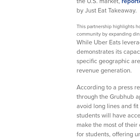
the U.S. market,
report
by Just Eat Takeaway.
This partnership highlights h
community by expanding din
While Uber Eats levera
demonstrates its capaci
specific geographic are
revenue generation.
According to a press re
through the Grubhub ap
avoid long lines and fit
students will have acc
make the most of their
for students, offering 