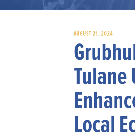
AUGUST 21, 2024
Grubhub
Tulane 
Enhanc
Local E