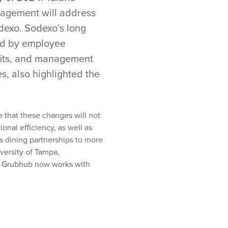
agement will address
odexo. Sodexo’s long
red by employee
efits, and management
s, also highlighted the
 that these changes will not
onal efficiency, as well as
s dining partnerships to more
versity of Tampa
,
, Grubhub now works with