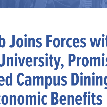
 Joins Forces wi
University, Promi
ed Campus Dinin
conomic Benefits