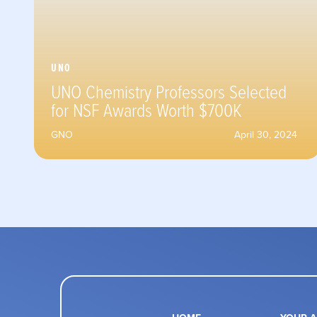
UNO
UNO Chemistry Professors Selected
for NSF Awards Worth $700K
GNO
April 30, 2024