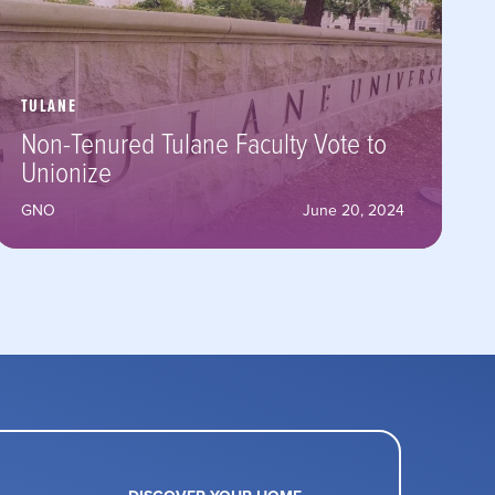
TULANE
Non-Tenured Tulane Faculty Vote to
Unionize
GNO
June 20, 2024