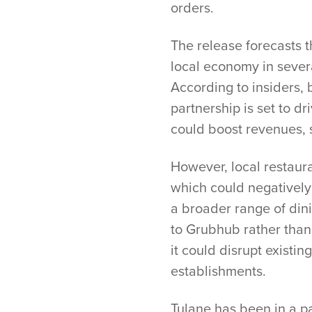
orders.
The release forecasts t
local economy in severa
According to insiders, 
partnership is set to d
could boost revenues, s
However, local restaur
which could negatively 
a broader range of dini
to Grubhub rather than
it could disrupt existi
establishments.
Tulane has been in a p