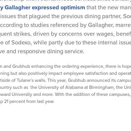
 Gallagher expressed optimism
that the new man
 issues that plagued the previous dining partner, S
according to studies referenced by Gallagher, mar
equent strikes, driven by concerns over wages, ben
e of Sodexo, while partly due to these internal issue
ve and responsive dining service.
m and Grubhub enhancing the ordering experience, there is hope
ining but also positively impact employee satisfaction and operati
tside of Tulane’s walls. This year, Grubhub announced its campu
country such as the
University of Alabama at Birmingham
, the
Uni
ward University and more.
With the addition of these campuses
p 21 percent from last year.