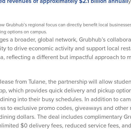
ed revenues of approximately $2.1 billion annuall
y
ow Grubhub’s regional focus can directly benefit local businesse
ing options on campus.
ges a broader, global network, Grubhub’s collabora
ty to drive economic activity and support local rest
a, reflecting a different but impactful approach to
lease from Tulane, the partnership will allow stude
p, which provides quick delivery and pickup option
 dining into their busy schedules. In addition to camp
ess to exclusive promo codes, giveaways and other
 dining dollars. The deal includes complimentary
unlimited $0 delivery fees, reduced service fees, a