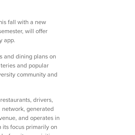
is fall with a new
emester, will offer
y app.
ts and dining plans on
teries and popular
niversity community and
estaurants, drivers,
al network, generated
evenue, and operates in
 its focus primarily on