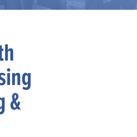
th
sing
g &