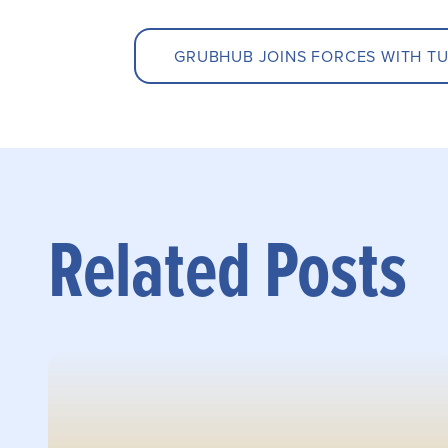
GRUBHUB JOINS FORCES WITH TU
Related Posts