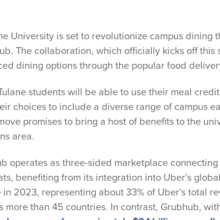
niversity is set to revolutionize campus dining th
. The collaboration, which officially kicks off this s
ed dining options through the popular food deliver
 Tulane students will be able to use their meal credi
ir choices to include a diverse range of campus ea
 move promises to bring a host of benefits to the u
ns area.
b operates as three-sided marketplace connecting r
s, benefiting from its integration into Uber’s glob
e in 2023, representing about 33% of Uber’s total r
s more than 45 countries. In contrast, Grubhub, with