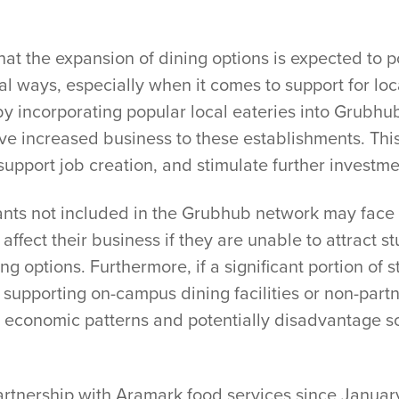
hat the expansion of dining options is expected to p
l ways, especially when it comes to support for loc
by incorporating popular local eateries into Grubhu
rive increased business to these establishments. Thi
upport job creation, and stimulate further investm
ants not included in the Grubhub network may face
affect their business if they are unable to attract
ng options. Furthermore, if a significant portion o
 supporting on-campus dining facilities or non-part
ng economic patterns and potentially disadvantage 
artnership with Aramark food services since Januar