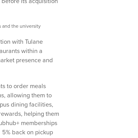
 before its acquisition
s and the university
tion with Tulane
aurants within a
 market presence and
nts to order meals
s, allowing them to
us dining facilities,
 rewards, helping them
 Grubhub+ memberships
nd 5% back on pickup