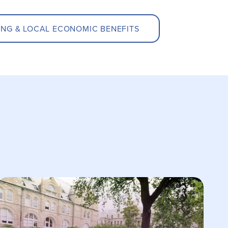
ING & LOCAL ECONOMIC BENEFITS