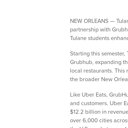
NEW ORLEANS — Tulane U
partnership with Grubhub
Tulane students enhanc
Starting this semester,
Grubhub, expanding the
local restaurants. This
the broader New Orlea
Like Uber Eats, GrubHu
and customers. Uber Eat
$12.2 billion in revenu
over 6,000 cities acros