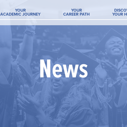
YOUR
YOUR
DISCO
ACADEMIC JOURNEY
CAREER PATH
YOUR 
News