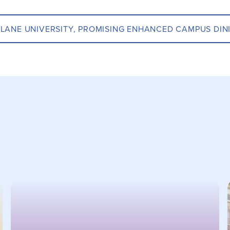
LANE UNIVERSITY, PROMISING ENHANCED CAMPUS DIN