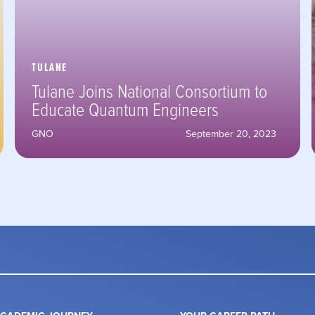
TULANE
Tulane Joins National Consortium to
Educate Quantum Engineers
GNO
September 20, 2023