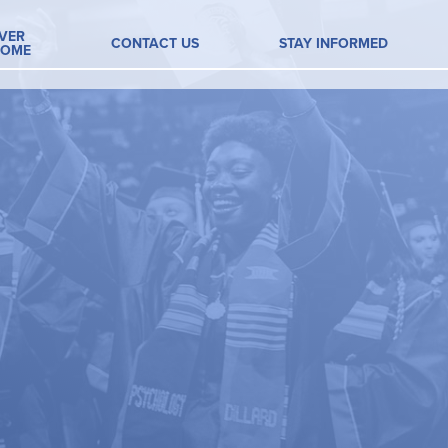
VER
CONTACT US
STAY INFORMED
HOME