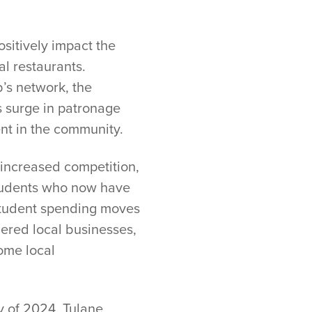
ositively impact the
al restaurants.
b’s network, the
s surge in patronage
ent in the community.
 increased competition,
 students who now have
f student spending moves
nered local businesses,
some local
y of 2024. Tulane