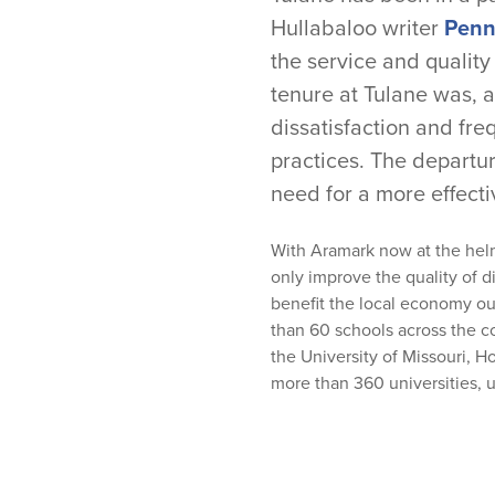
Hullabaloo writer
Penny
the service and quality
tenure at Tulane was, 
dissatisfaction and fr
practices. The departur
need for a more effecti
With Aramark now at the hel
only improve the quality of d
benefit the local economy ou
than 60 schools across the 
the
University of Missouri
,
Ho
more than 360 universities, u