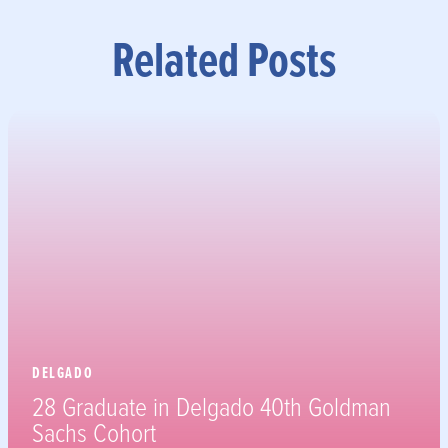
Related Posts
DELGADO
28 Graduate in Delgado 40th Goldman
Sachs Cohort