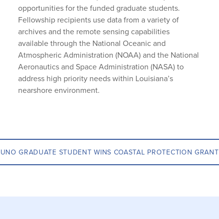
opportunities for the funded graduate students.
Fellowship recipients use data from a variety of
archives and the remote sensing capabilities
available through the National Oceanic and
Atmospheric Administration (NOAA) and the National
Aeronautics and Space Administration (NASA) to
address high priority needs within Louisiana’s
nearshore environment.
UNO GRADUATE STUDENT WINS COASTAL PROTECTION GRANT