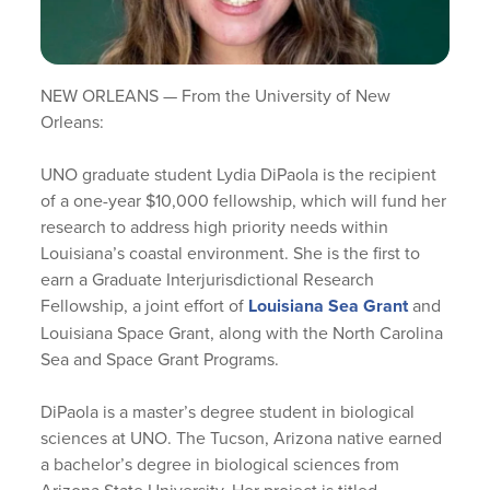
NEW ORLEANS — From the University of New
Orleans:
UNO graduate student Lydia DiPaola is the recipient
of a one-year $10,000 fellowship, which will fund her
research to address high priority needs within
Louisiana’s coastal environment. She is the first to
earn a Graduate Interjurisdictional Research
Fellowship, a joint effort of
Louisiana Sea Grant
and
Louisiana Space Grant, along with the North Carolina
Sea and Space Grant Programs.
DiPaola is a master’s degree student in biological
sciences at UNO. The Tucson, Arizona native earned
a bachelor’s degree in biological sciences from