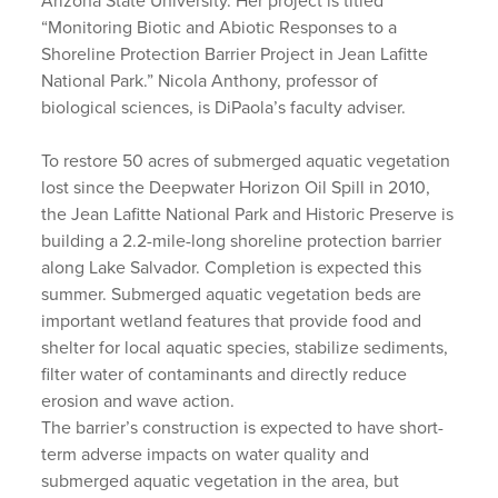
Arizona State University. Her project is titled
“Monitoring Biotic and Abiotic Responses to a
Shoreline Protection Barrier Project in Jean Lafitte
National Park.” Nicola Anthony, professor of
biological sciences, is DiPaola’s faculty adviser.
To restore 50 acres of submerged aquatic vegetation
lost since the Deepwater Horizon Oil Spill in 2010,
the Jean Lafitte National Park and Historic Preserve is
building a 2.2-mile-long shoreline protection barrier
along Lake Salvador. Completion is expected this
summer. Submerged aquatic vegetation beds are
important wetland features that provide food and
shelter for local aquatic species, stabilize sediments,
filter water of contaminants and directly reduce
erosion and wave action.
The barrier’s construction is expected to have short-
term adverse impacts on water quality and
submerged aquatic vegetation in the area, but