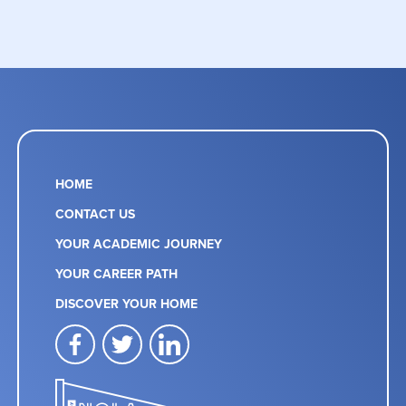
HOME
CONTACT US
YOUR ACADEMIC JOURNEY
YOUR CAREER PATH
DISCOVER YOUR HOME
facebook
twitter
linkedin