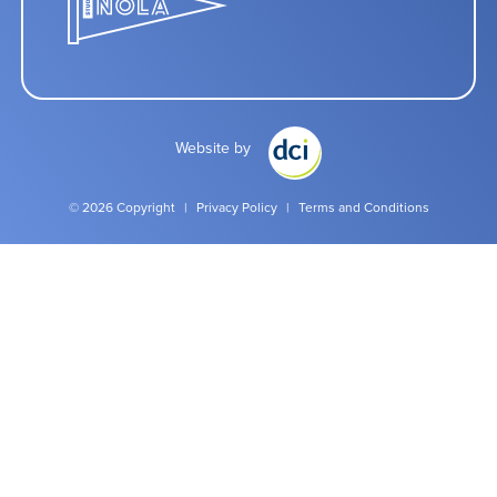
Website by
© 2026 Copyright
|
Privacy Policy
|
Terms and Conditions