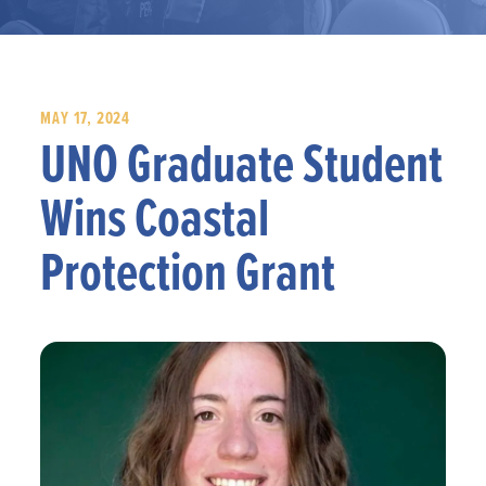
MAY 17, 2024
UNO Graduate Student
Wins Coastal
Protection Grant