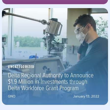
UNCATEGORIZED
Delta Regional Authority to Announce
$1.9 Million in Investments through
Delta Workforce Grant Program
GNO
January 13, 2022