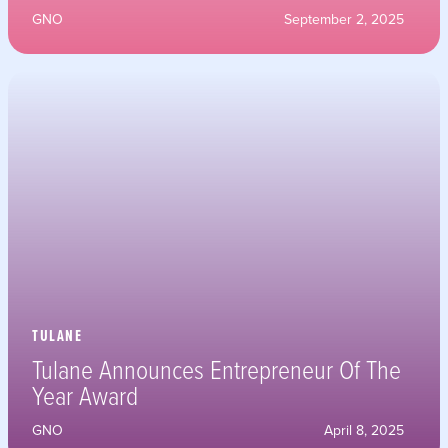
GNO
September 2, 2025
TULANE
Tulane Announces Entrepreneur Of The
Year Award
GNO
April 8, 2025