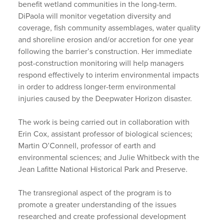
benefit wetland communities in the long-term.
DiPaola will monitor vegetation diversity and
coverage, fish community assemblages, water quality
and shoreline erosion and/or accretion for one year
following the barrier’s construction. Her immediate
post-construction monitoring will help managers
respond effectively to interim environmental impacts
in order to address longer-term environmental
injuries caused by the Deepwater Horizon disaster.
The work is being carried out in collaboration with
Erin Cox, assistant professor of biological sciences;
Martin O’Connell, professor of earth and
environmental sciences; and Julie Whitbeck with the
Jean Lafitte National Historical Park and Preserve.
The transregional aspect of the program is to
promote a greater understanding of the issues
researched and create professional development