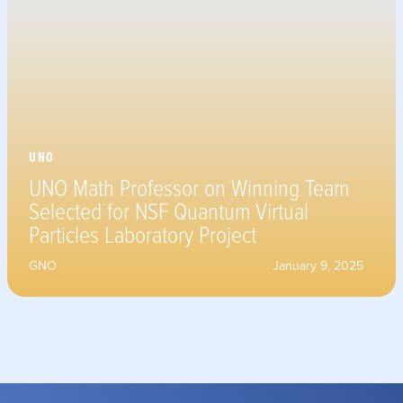
UNO
UNO Math Professor on Winning Team
Selected for NSF Quantum Virtual
Particles Laboratory Project
GNO
January 9, 2025