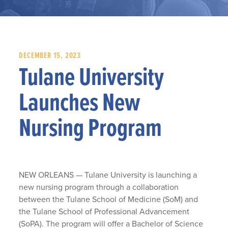
DECEMBER 15, 2023
Tulane University
Launches New
Nursing Program
NEW ORLEANS — Tulane University is launching a
new nursing program through a collaboration
between the Tulane School of Medicine (SoM) and
the Tulane School of Professional Advancement
(SoPA). The program will offer a Bachelor of Science