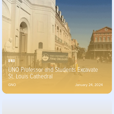
UNO
UNO Professor and Students Excavate
St. Louis Cathedral
GNO
January 24, 2024