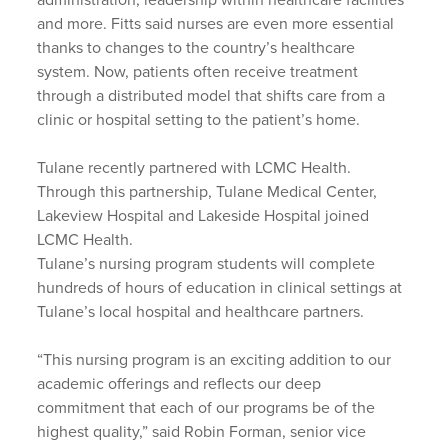
and more. Fitts said nurses are even more essential
thanks to changes to the country’s healthcare
system. Now, patients often receive treatment
through a distributed model that shifts care from a
clinic or hospital setting to the patient’s home.
Tulane recently partnered with LCMC Health.
Through this partnership, Tulane Medical Center,
Lakeview Hospital and Lakeside Hospital joined
LCMC Health.
Tulane’s nursing program students will complete
hundreds of hours of education in clinical settings at
Tulane’s local hospital and healthcare partners.
“This nursing program is an exciting addition to our
academic offerings and reflects our deep
commitment that each of our programs be of the
highest quality,” said Robin Forman, senior vice