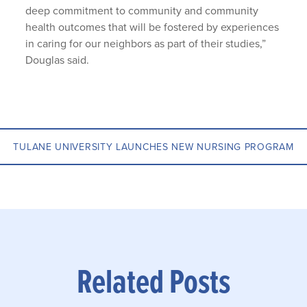
deep commitment to community and community
health outcomes that will be fostered by experiences
in caring for our neighbors as part of their studies,”
Douglas said.
TULANE UNIVERSITY LAUNCHES NEW NURSING PROGRAM
Related Posts