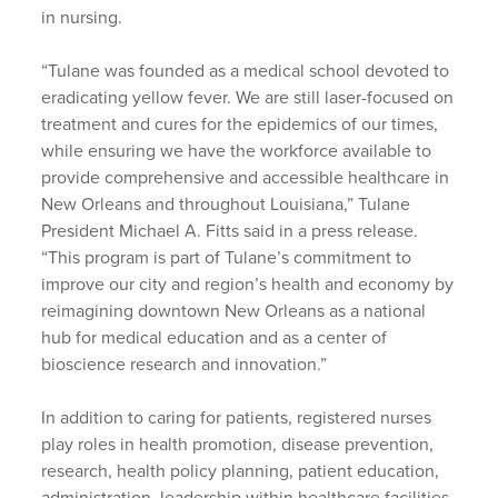
in nursing.
“Tulane was founded as a medical school devoted to
eradicating yellow fever. We are still laser-focused on
treatment and cures for the epidemics of our times,
while ensuring we have the workforce available to
provide comprehensive and accessible healthcare in
New Orleans and throughout Louisiana,” Tulane
President Michael A. Fitts said in a press release.
“This program is part of Tulane’s commitment to
improve our city and region’s health and economy by
reimagining downtown New Orleans as a national
hub for medical education and as a center of
bioscience research and innovation.”
In addition to caring for patients, registered nurses
play roles in health promotion, disease prevention,
research, health policy planning, patient education,
administration, leadership within healthcare facilities