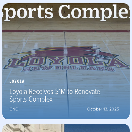
LOYOLA
Loyola Receives $1M to Renovate
Sports Complex
GNO
October 13, 2025