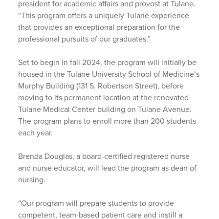
president for academic affairs and provost at Tulane.
“This program offers a uniquely Tulane experience
that provides an exceptional preparation for the
professional pursuits of our graduates.”
Set to begin in fall 2024, the program will initially be
housed in the Tulane University School of Medicine’s
Murphy Building (131 S. Robertson Street), before
moving to its permanent location at the renovated
Tulane Medical Center building on Tulane Avenue.
The program plans to enroll more than 200 students
each year.
Brenda Douglas, a board-certified registered nurse
and nurse educator, will lead the program as dean of
nursing.
“Our program will prepare students to provide
competent, team-based patient care and instill a