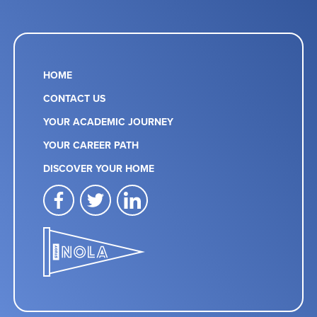
HOME
CONTACT US
YOUR ACADEMIC JOURNEY
YOUR CAREER PATH
DISCOVER YOUR HOME
facebook
twitter
linkedin