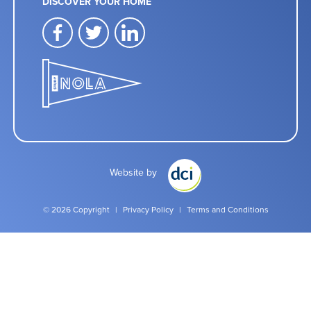
DISCOVER YOUR HOME
facebook
twitter
linkedin
Website by
© 2026 Copyright
|
Privacy Policy
|
Terms and Conditions