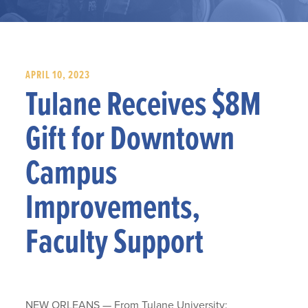
APRIL 10, 2023
Tulane Receives $8M
Gift for Downtown
Campus
Improvements,
Faculty Support
NEW ORLEANS — From Tulane University: