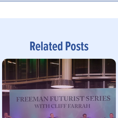
Related Posts