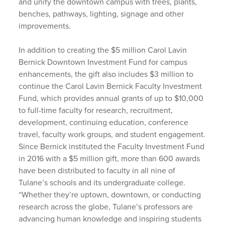
and unify the downtown campus with trees, plants,
benches, pathways, lighting, signage and other
improvements.
In addition to creating the $5 million Carol Lavin
Bernick Downtown Investment Fund for campus
enhancements, the gift also includes $3 million to
continue the Carol Lavin Bernick Faculty Investment
Fund, which provides annual grants of up to $10,000
to full-time faculty for research, recruitment,
development, continuing education, conference
travel, faculty work groups, and student engagement.
Since Bernick instituted the Faculty Investment Fund
in 2016 with a $5 million gift, more than 600 awards
have been distributed to faculty in all nine of
Tulane’s schools and its undergraduate college.
“Whether they’re uptown, downtown, or conducting
research across the globe, Tulane’s professors are
advancing human knowledge and inspiring students