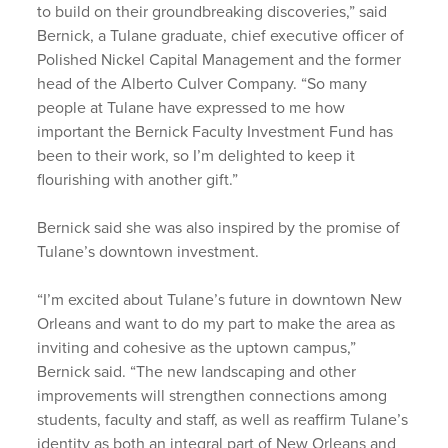
to build on their groundbreaking discoveries,” said
Bernick, a Tulane graduate, chief executive officer of
Polished Nickel Capital Management and the former
head of the Alberto Culver Company. “So many
people at Tulane have expressed to me how
important the Bernick Faculty Investment Fund has
been to their work, so I’m delighted to keep it
flourishing with another gift.”
Bernick said she was also inspired by the promise of
Tulane’s downtown investment.
“I’m excited about Tulane’s future in downtown New
Orleans and want to do my part to make the area as
inviting and cohesive as the uptown campus,”
Bernick said. “The new landscaping and other
improvements will strengthen connections among
students, faculty and staff, as well as reaffirm Tulane’s
identity as both an integral part of New Orleans and