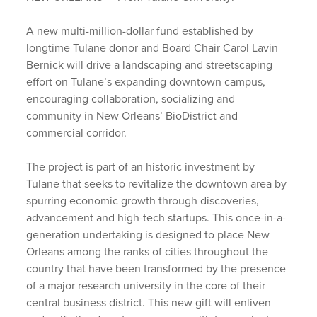
A new multi-million-dollar fund established by
longtime Tulane donor and Board Chair Carol Lavin
Bernick will drive a landscaping and streetscaping
effort on Tulane’s expanding downtown campus,
encouraging collaboration, socializing and
community in New Orleans’ BioDistrict and
commercial corridor.
The project is part of an historic investment by
Tulane that seeks to revitalize the downtown area by
spurring economic growth through discoveries,
advancement and high-tech startups. This once-in-a-
generation undertaking is designed to place New
Orleans among the ranks of cities throughout the
country that have been transformed by the presence
of a major research university in the core of their
central business district. This new gift will enliven