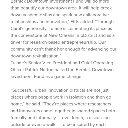
Bernick Downtown Investment Fund will do more
than beautify our downtown area. It will help break
down academic silos and spark new collaborative
relationships and innovation,” Fitts added. “Through
Carol’s generosity, Tulane is cementing its place as
the cornerstone of New Orleans’ BioDistrict and as a
driver for research-based entrepreneurship. Our
community can’t thank her enough for advancing our
downtown revitalization.”
Tulane’s Senior Vice President and Chief Operating
Officer Patrick Norton hailed the Bernick Downtown
Investment Fund as a game changer.
“Successful urban innovation districts are not just
places where people work in isolation and then go
home,” he said. “They’re places where researchers
and innovators come together in shared spaces both
formally and informally — over lunch, a discussion
outside or even a walk — to be inspired by each