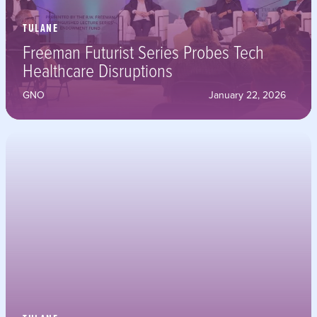
TULANE
Freeman Futurist Series Probes Tech
Healthcare Disruptions
GNO
January 22, 2026