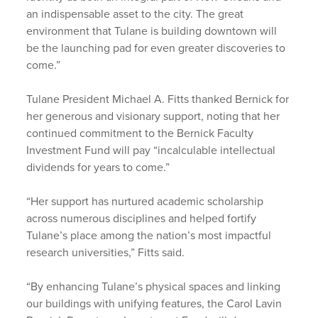
an indispensable asset to the city. The great
environment that Tulane is building downtown will
be the launching pad for even greater discoveries to
come.”
Tulane President Michael A. Fitts thanked Bernick for
her generous and visionary support, noting that her
continued commitment to the Bernick Faculty
Investment Fund will pay “incalculable intellectual
dividends for years to come.”
“Her support has nurtured academic scholarship
across numerous disciplines and helped fortify
Tulane’s place among the nation’s most impactful
research universities,” Fitts said.
“By enhancing Tulane’s physical spaces and linking
our buildings with unifying features, the Carol Lavin