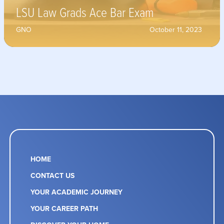
LSU Law Grads Ace Bar Exam
GNO
October 11, 2023
HOME
CONTACT US
YOUR ACADEMIC JOURNEY
YOUR CAREER PATH