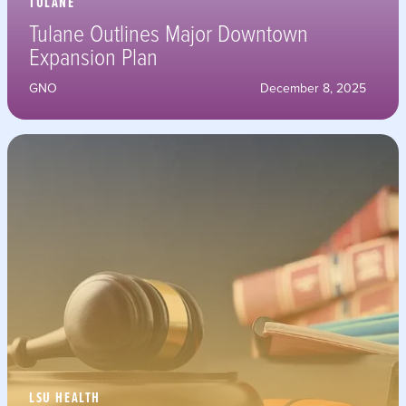
TULANE
Tulane Outlines Major Downtown
Expansion Plan
GNO
December 8, 2025
LSU HEALTH