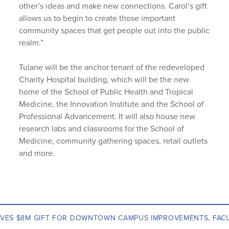
other’s ideas and make new connections. Carol’s gift
allows us to begin to create those important
community spaces that get people out into the public
realm.”
Tulane will be the anchor tenant of the redeveloped
Charity Hospital building, which will be the new
home of the School of Public Health and Tropical
Medicine, the Innovation Institute and the School of
Professional Advancement. It will also house new
research labs and classrooms for the School of
Medicine, community gathering spaces, retail outlets
and more.
IVES $8M GIFT FOR DOWNTOWN CAMPUS IMPROVEMENTS, FAC