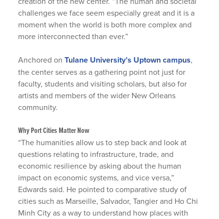
creation of the new center. “The human and societal
challenges we face seem especially great and it is a
moment when the world is both more complex and
more interconnected than ever.”
Anchored on
Tulane University’s Uptown campus
,
the center serves as a gathering point not just for
faculty, students and visiting scholars, but also for
artists and members of the wider New Orleans
community.
Why Port Cities Matter Now
“The humanities allow us to step back and look at
questions relating to infrastructure, trade, and
economic resilience by asking about the human
impact on economic systems, and vice versa,”
Edwards said. He pointed to comparative study of
cities such as Marseille, Salvador, Tangier and Ho Chi
Minh City as a way to understand how places with