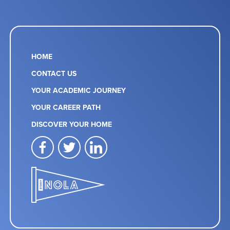
HOME
CONTACT US
YOUR ACADEMIC JOURNEY
YOUR CAREER PATH
DISCOVER YOUR HOME
facebook
twitter
linkedin