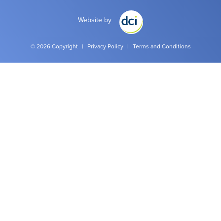
Website by
© 2026 Copyright
|
Privacy Policy
|
Terms and Conditions