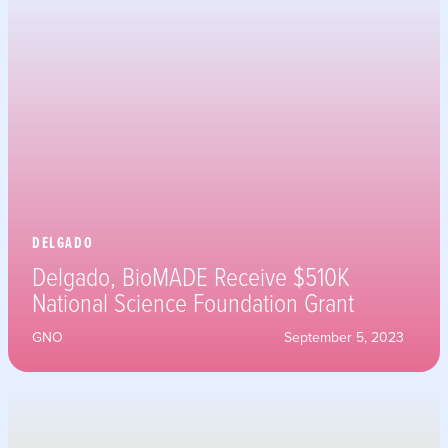
DELGADO
Delgado, BioMADE Receive $510K
National Science Foundation Grant
GNO
September 5, 2023