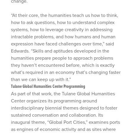
change.
“At their core, the humanities teach us how to think,
how to ask questions, how to understand complex
systems, how to leverage creativity in addressing
intractable problems, and how humans and human
expression have faced challenges over time,” said
Edwards. “Skills and aptitudes developed in the
humanities prepare people to approach problems
they haven’t encountered before, which is exactly
what’s required in an economy that’s changing faster
than we can keep up with it.”
Tulane Global Humanities Center Programming
As part of that work, the Tulane Global Humanities
Center organizes its programming around
interdisciplinary biennial themes designed to foster
sustained conversation and collaboration. Its
inaugural theme, “Global Port Cities,” examines ports
as engines of economic activity and as sites where