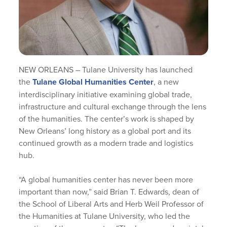
NEW ORLEANS – Tulane University has launched
the
Tulane Global Humanities Center
, a new
interdisciplinary initiative examining global trade,
infrastructure and cultural exchange through the lens
of the humanities. The center’s work is shaped by
New Orleans’ long history as a global port and its
continued growth as a modern trade and logistics
hub.
“A global humanities center has never been more
important than now,” said Brian T. Edwards, dean of
the School of Liberal Arts and Herb Weil Professor of
the Humanities at Tulane University, who led the