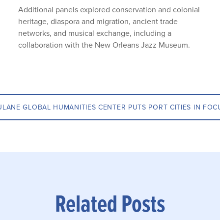
Additional panels explored conservation and colonial
heritage, diaspora and migration, ancient trade
networks, and musical exchange, including a
collaboration with the New Orleans Jazz Museum.
ULANE GLOBAL HUMANITIES CENTER PUTS PORT CITIES IN FOC
Related Posts