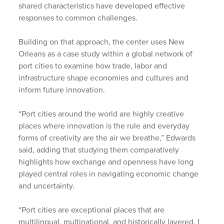
shared characteristics have developed effective
responses to common challenges.
Building on that approach, the center uses New
Orleans as a case study within a global network of
port cities to examine how trade, labor and
infrastructure shape economies and cultures and
inform future innovation.
“Port cities around the world are highly creative
places where innovation is the rule and everyday
forms of creativity are the air we breathe,” Edwards
said, adding that studying them comparatively
highlights how exchange and openness have long
played central roles in navigating economic change
and uncertainty.
“Port cities are exceptional places that are
multilingual, multinational, and historically layered. I