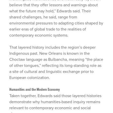
believe that they offer lessons and warnings about
what the future may hold,” Edwards said. Their
shared challenges, he said, range from
environmental pressures to adapting cities shaped by
earlier eras of global trade to the realities of
contemporary economic systems.
That layered history includes the region’s deeper
Indigenous past. New Orleans is known in the
Choctaw language as Bulbancha, meaning “the place
of other tongues,” reflecting its long-standing role as
a site of cultural and linguistic exchange prior to
European colonization.
Humanities and the Modern Economy
Taken together, Edwards said those layered histories
demonstrate why humanities-based inquiry remains
relevant to contemporary economic and social