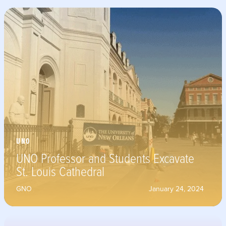
UNO
UNO Professor and Students Excavate
St. Louis Cathedral
GNO
January 24, 2024