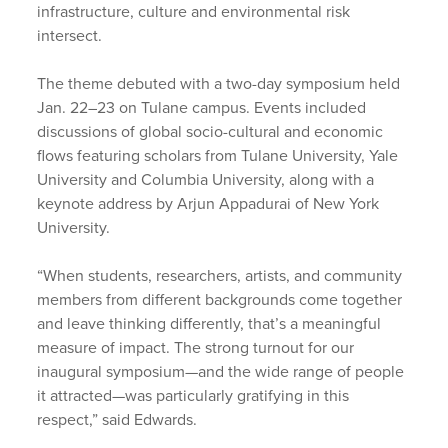
infrastructure, culture and environmental risk
intersect.
The theme debuted with a two-day symposium held
Jan. 22–23 on Tulane campus. Events included
discussions of global socio-cultural and economic
flows featuring scholars from Tulane University, Yale
University and Columbia University, along with a
keynote address by Arjun Appadurai of New York
University.
“When students, researchers, artists, and community
members from different backgrounds come together
and leave thinking differently, that’s a meaningful
measure of impact. The strong turnout for our
inaugural symposium—and the wide range of people
it attracted—was particularly gratifying in this
respect,” said Edwards.