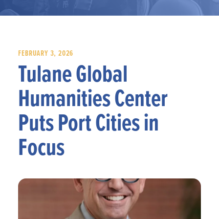
FEBRUARY 3, 2026
Tulane Global
Humanities Center
Puts Port Cities in
Focus