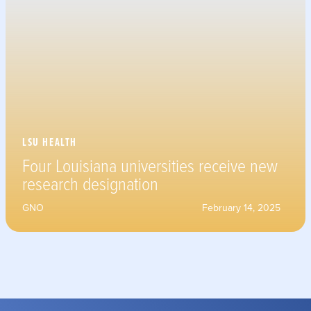
LSU HEALTH
Four Louisiana universities receive new
research designation
GNO
February 14, 2025