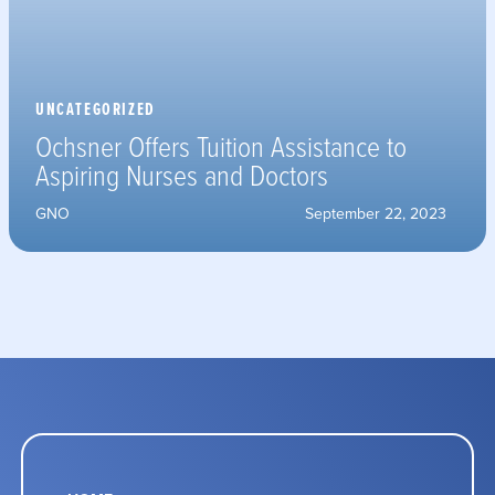
UNCATEGORIZED
Ochsner Offers Tuition Assistance to
Aspiring Nurses and Doctors
GNO
September 22, 2023