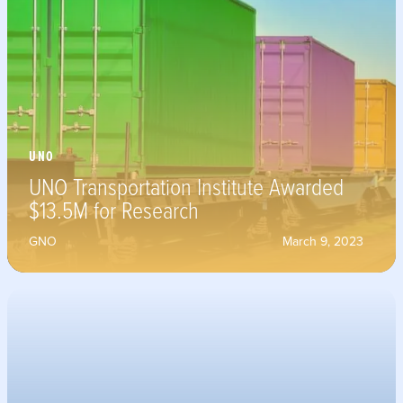
UNO
UNO Transportation Institute Awarded
$13.5M for Research
GNO
March 9, 2023