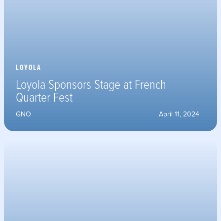
LOYOLA
Loyola Sponsors Stage at French
Quarter Fest
GNO
April 11, 2024