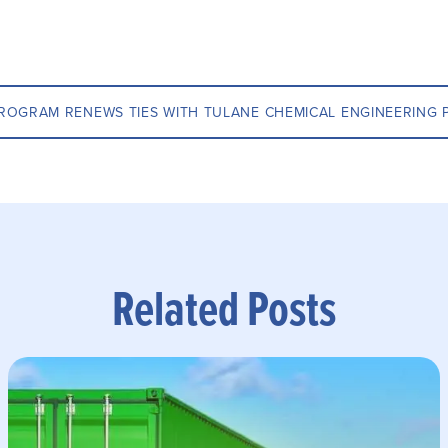
ROGRAM RENEWS TIES WITH TULANE CHEMICAL ENGINEERING
Related Posts