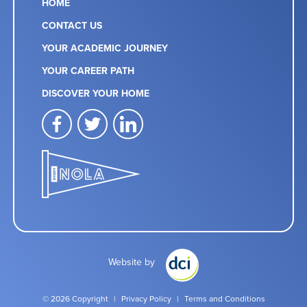
HOME
CONTACT US
YOUR ACADEMIC JOURNEY
YOUR CAREER PATH
DISCOVER YOUR HOME
facebook
twitter
linkedin
Website by
© 2026 Copyright
|
Privacy Policy
|
Terms and Conditions