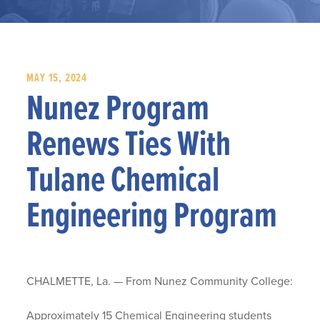
MAY 15, 2024
Nunez Program
Renews Ties With
Tulane Chemical
Engineering Program
CHALMETTE, La. — From Nunez Community College:
Approximately 15 Chemical Engineering students