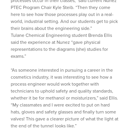
processes occur in their classes,” said current Nunez
PTEC Program Chair Kyle Steib. “Then they come
here to see how those processes play out in a real-
world, industrial setting. And our students get to pick
their brains about the engineering side.”
Tulane Chemical Engineering student Brenda Ellis
said the experience at Nunez “gave physical
representations to the diagrams (she) studies for
exams.”
“As someone interested in pursuing a career in the
cosmetics industry, it was interesting to see how a
process engineer would work together with
technicians to uphold safety and quality standards,
whether it be for methanol or moisturizers,” said Ellis.
“My classmates and I were excited to put on hard
hats, gloves and safety glasses and finally turn some
valves! This gave a clearer picture of what the light at
the end of the tunnel looks like.”