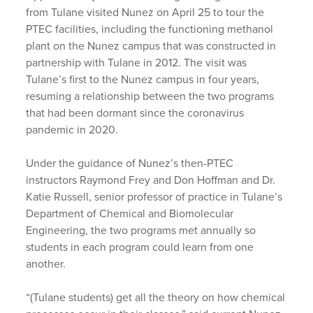
from Tulane visited Nunez on April 25 to tour the
PTEC facilities, including the functioning methanol
plant on the Nunez campus that was constructed in
partnership with Tulane in 2012. The visit was
Tulane’s first to the Nunez campus in four years,
resuming a relationship between the two programs
that had been dormant since the coronavirus
pandemic in 2020.
Under the guidance of Nunez’s then-PTEC
instructors Raymond Frey and Don Hoffman and Dr.
Katie Russell, senior professor of practice in Tulane’s
Department of Chemical and Biomolecular
Engineering, the two programs met annually so
students in each program could learn from one
another.
“(Tulane students) get all the theory on how chemical