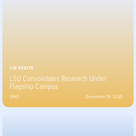
LSU HEALTH
LSU Consolidates Research Under
Flagship Campus
GNO
December 15, 2025