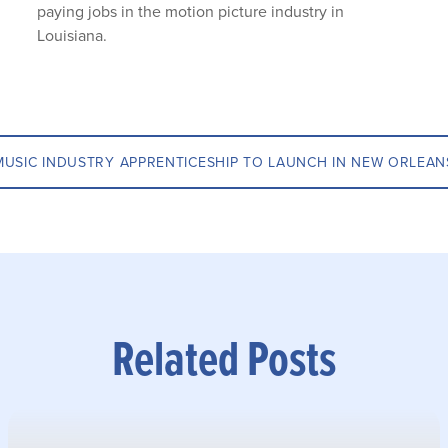
paying jobs in the motion picture industry in
Louisiana.
MUSIC INDUSTRY APPRENTICESHIP TO LAUNCH IN NEW ORLEAN
Related Posts