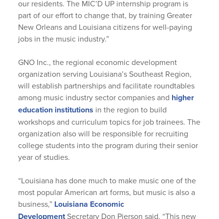
our residents. The MIC’D UP internship program is
part of our effort to change that, by training Greater
New Orleans and Louisiana citizens for well-paying
jobs in the music industry.”
GNO Inc., the regional economic development
organization serving Louisiana’s Southeast Region,
will establish partnerships and facilitate roundtables
among music industry sector companies and
higher
education institutions
in the region to build
workshops and curriculum topics for job trainees. The
organization also will be responsible for recruiting
college students into the program during their senior
year of studies.
“Louisiana has done much to make music one of the
most popular American art forms, but music is also a
business,”
Louisiana Economic
Development
Secretary Don Pierson said. “This new