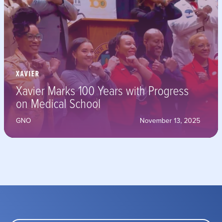
XAVIER
Xavier Marks 100 Years with Progress
on Medical School
GNO
November 13, 2025