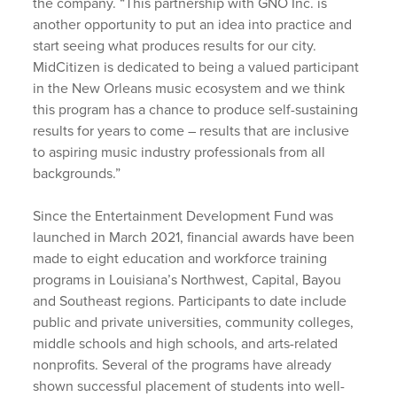
the company. “This partnership with GNO Inc. is
another opportunity to put an idea into practice and
start seeing what produces results for our city.
MidCitizen is dedicated to being a valued participant
in the New Orleans music ecosystem and we think
this program has a chance to produce self-sustaining
results for years to come – results that are inclusive
to aspiring music industry professionals from all
backgrounds.”
Since the Entertainment Development Fund was
launched in March 2021, financial awards have been
made to eight education and workforce training
programs in Louisiana’s Northwest, Capital, Bayou
and Southeast regions. Participants to date include
public and private universities, community colleges,
middle schools and high schools, and arts-related
nonprofits. Several of the programs have already
shown successful placement of students into well-