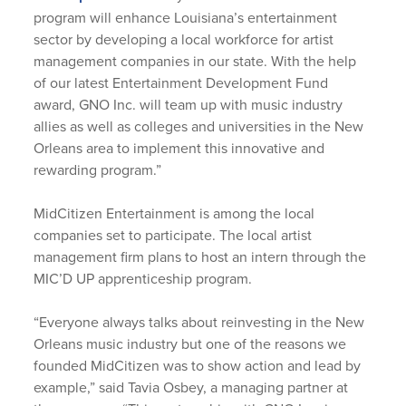
program will enhance Louisiana’s entertainment
sector by developing a local workforce for artist
management companies in our state. With the help
of our latest Entertainment Development Fund
award, GNO Inc. will team up with music industry
allies as well as colleges and universities in the New
Orleans area to implement this innovative and
rewarding program.”
MidCitizen Entertainment is among the local
companies set to participate. The local artist
management firm plans to host an intern through the
MIC’D UP apprenticeship program.
“Everyone always talks about reinvesting in the New
Orleans music industry but one of the reasons we
founded MidCitizen was to show action and lead by
example,” said Tavia Osbey, a managing partner at