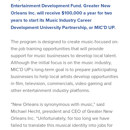
Entertainment Development Fund. Greater New
Orleans Inc. will receive $100,000 a year for two
years to start its Music Industry Career
Development University Partnership, or MIC’D UP.
The program is designed to create music-focused on-
the-job training opportunities that will provide
support for music businesses to develop local talent.
Although the initial focus is on the music industry,
MIC’D UP’s long-term goal is to prepare participating
businesses to help local artists develop opportunities
in film, television, commercials, video gaming and
other entertainment industry platforms.
“New Orleans is synonymous with music,” said
Michael Hecht, president and CEO of Greater New
Orleans Inc. “Unfortunately, for too long we have
failed to translate this musical identity into jobs for