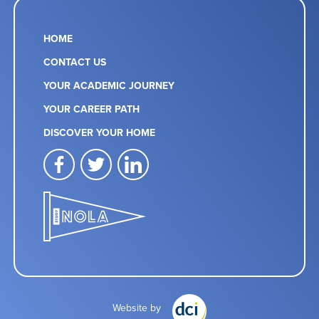
HOME
CONTACT US
YOUR ACADEMIC JOURNEY
YOUR CAREER PATH
DISCOVER YOUR HOME
facebook
twitter
linkedin
Website by