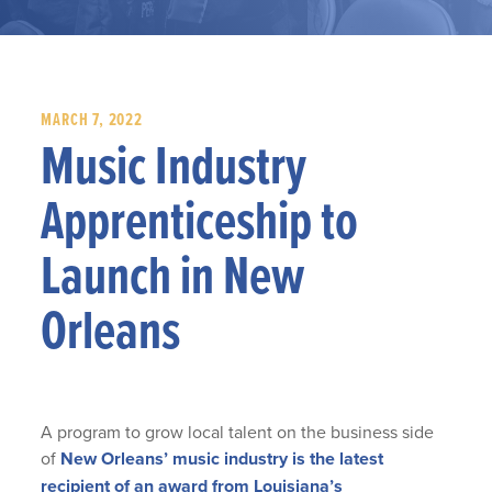
MARCH 7, 2022
Music Industry
Apprenticeship to
Launch in New
Orleans
A program to grow local talent on the business side
of
New Orleans’ music industry is the latest
recipient of an award from Louisiana’s