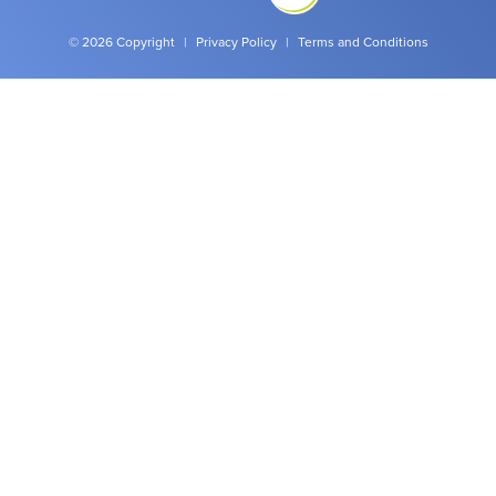
© 2026 Copyright
|
Privacy Policy
|
Terms and Conditions