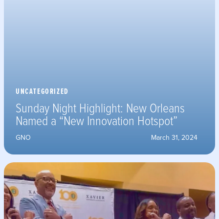
UNCATEGORIZED
Sunday Night Highlight: New Orleans
Named a “New Innovation Hotspot”
GNO
March 31, 2024