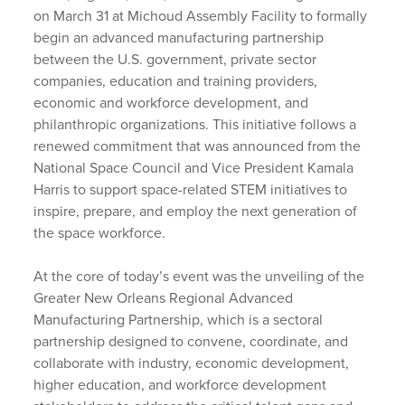
on March 31 at Michoud Assembly Facility to formally
begin an advanced manufacturing partnership
between the U.S. government, private sector
companies, education and training providers,
economic and workforce development, and
philanthropic organizations. This initiative follows a
renewed commitment that was announced from the
National Space Council and Vice President Kamala
Harris to support space-related STEM initiatives to
inspire, prepare, and employ the next generation of
the space workforce.
At the core of today’s event was the unveiling of the
Greater New Orleans Regional Advanced
Manufacturing Partnership, which is a sectoral
partnership designed to convene, coordinate, and
collaborate with industry, economic development,
higher education, and workforce development