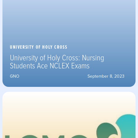
UNIVERSITY OF HOLY CROSS
University of Holy Cross: Nursing
Students Ace NCLEX Exams
GNO
September 8, 2023