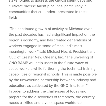
stakeholders to address the critical talent gaps and
cultivate diverse talent pipelines, particularly in
communities that are underrepresented in these
fields.
“The continued growth of activity at Michoud over
the past decades has had a significant impact on the
region’s economy, and has created generations of
workers engaged in some of mankind’s most
meaningful work,” said Michael Hecht, President and
CEO of Greater New Orleans, Inc. “The unveiling of
GNO RAMP will help usher in the future wave of
space workers while furthering the technical training
capabilities of regional schools. This is made possible
by the unwavering partnership between industry and
education, as cultivated by the GNO, Inc. team.”
In order to address the challenges of today and
prepare for the discoveries of tomorrow, the country
needs a skilled and diverse space workforce.