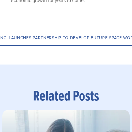
economic growth for years to come.
INC. LAUNCHES PARTNERSHIP TO DEVELOP FUTURE SPACE WO
Related Posts