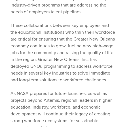
industry-driven programs that are addressing the
needs of employers talent pipelines.
These collaborations between key employers and
the educational institutions who train their workforce
are critical for ensuring that the Greater New Orleans
economy continues to grow, fueling new high-wage
jobs for the community and raising the quality of life
in the region. Greater New Orleans, Inc. has
deployed GNOu programming to address workforce
needs in several key industries to solve immediate
and long-term solutions to workforce challenges.
As NASA prepares for future launches, as well as
projects beyond Artemis, regional leaders in higher
education, industry, workforce, and economic
development will continue their legacy of creating
strong workforce ecosystems for sustainable