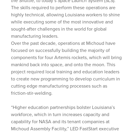
the Shuttle, to today’s Space Launch System (SLS).
The skills required to perform these operations are
highly technical, allowing Louisiana workers to shine
while executing some of the most innovative and
sought-after challenges in the world for global
manufacturing leaders.
Over the past decade, operations at Michoud have
focused on successfully building the majority of
components for four Artemis rockets, which will bring
mankind back into space, and onto the moon. This
project required local training and education leaders
to create new programming to develop curriculum in
cutting edge manufacturing processes such as
friction-stir-welding.
“Higher education partnerships bolster Louisiana’s
workforce, which in turn increases capacity and
capability for NASA and its tenant companies at
Michoud Assembly Facility,” LED FastStart executive