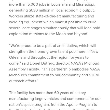
more than 5,000 jobs in Louisiana and Mississippi,
generating $630 million in local economic output.
Workers utilize state-of-the-art manufacturing and
welding equipment which make it possible to build
several core stages simultaneously that will lead bold
exploration missions to the Moon and beyond.
“We’re proud to be a part of an initiative, which will
strengthen the home-grown talent pool here in New
Orleans and throughout the region for years to
come,” said Lionel Dutreix, director, NASA’s Michoud
Assembly Facility. “This partnership embodies NASA
Michoud’s commitment to our community and STEM
outreach efforts.”
The facility has more than 60 years of history
manufacturing large vehicles and components for our
nation’s space program, from the Apollo Program to