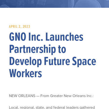
APRIL 2, 2023
GNO Inc. Launches
Partnership to
Develop Future Space
Workers
NEW ORLEANS — From Greater New Orleans Inc.:
Local, regional, state, and federal leaders gathered