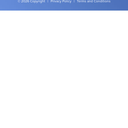
© 2026 Copyright
|
Privacy Policy
|
Terms and Conditions