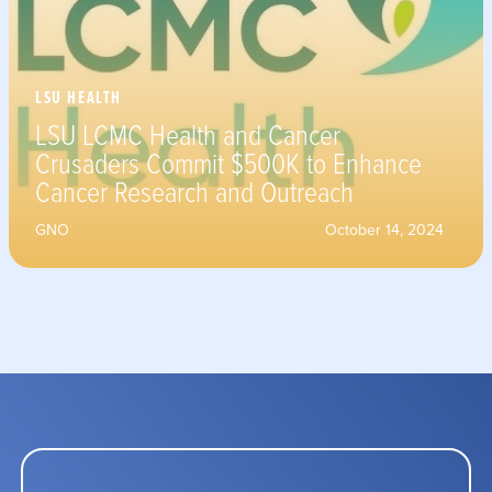
LSU HEALTH
LSU LCMC Health and Cancer
Crusaders Commit $500K to Enhance
Cancer Research and Outreach
GNO
October 14, 2024