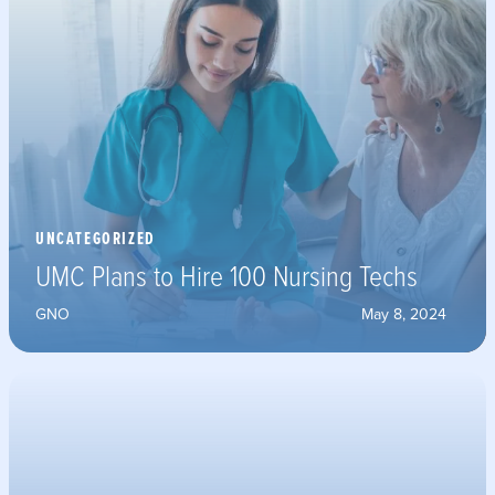
UNCATEGORIZED
UMC Plans to Hire 100 Nursing Techs
GNO
May 8, 2024