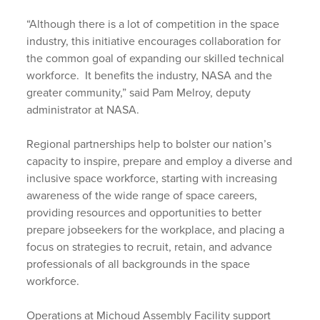
“Although there is a lot of competition in the space
industry, this initiative encourages collaboration for
the common goal of expanding our skilled technical
workforce. It benefits the industry, NASA and the
greater community,” said Pam Melroy, deputy
administrator at NASA.
Regional partnerships help to bolster our nation’s
capacity to inspire, prepare and employ a diverse and
inclusive space workforce, starting with increasing
awareness of the wide range of space careers,
providing resources and opportunities to better
prepare jobseekers for the workplace, and placing a
focus on strategies to recruit, retain, and advance
professionals of all backgrounds in the space
workforce.
Operations at Michoud Assembly Facility support