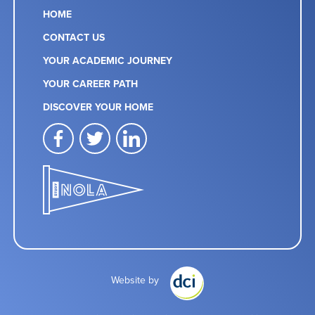
HOME
CONTACT US
YOUR ACADEMIC JOURNEY
YOUR CAREER PATH
DISCOVER YOUR HOME
facebook
twitter
linkedin
Website by