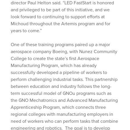
director Paul Helton said. “LED FastStart is honored
and privileged to be part of this initiative, and we
look forward to continuing to support efforts at
Michoud throughout the Artemis program and for
years to come.”
One of these training programs paired up a major
aerospace company Boeing, with Nunez Community
College to create the state’s first Aerospace
Manufacturing Program, which has already
successfully developed a pipeline of workers to
perform challenging industrial tasks. This partnership
between education and industry follows the long-
term successful model of GNOu programs such as
the GNO Mechatronics and Advanced Manufacturing
Apprenticeship Program, which connects three
regional colleges with manufacturing employers in
need of workers who can perform tasks that combine
engineering and robotics. The goal is to develop